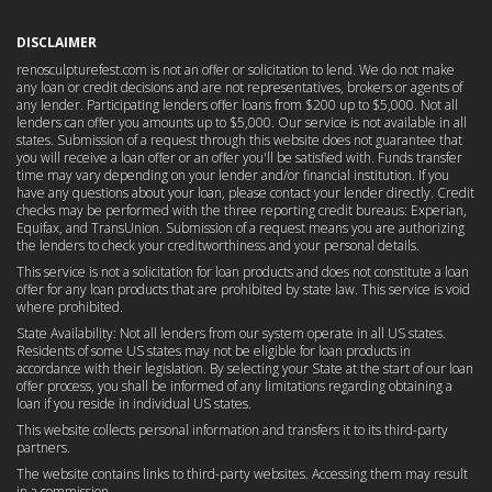
DISCLAIMER
renosculpturefest.com is not an offer or solicitation to lend. We do not make
any loan or credit decisions and are not representatives, brokers or agents of
any lender. Participating lenders offer loans from $200 up to $5,000. Not all
lenders can offer you amounts up to $5,000. Our service is not available in all
states. Submission of a request through this website does not guarantee that
you will receive a loan offer or an offer you'll be satisfied with. Funds transfer
time may vary depending on your lender and/or financial institution. If you
have any questions about your loan, please contact your lender directly. Credit
checks may be performed with the three reporting credit bureaus: Experian,
Equifax, and TransUnion. Submission of a request means you are authorizing
the lenders to check your creditworthiness and your personal details.
This service is not a solicitation for loan products and does not constitute a loan
offer for any loan products that are prohibited by state law. This service is void
where prohibited.
State Availability: Not all lenders from our system operate in all US states.
Residents of some US states may not be eligible for loan products in
accordance with their legislation. By selecting your State at the start of our loan
offer process, you shall be informed of any limitations regarding obtaining a
loan if you reside in individual US states.
This website collects personal information and transfers it to its third-party
partners.
The website contains links to third-party websites. Accessing them may result
in a commission.