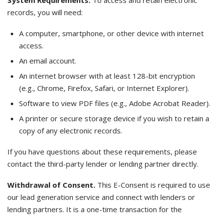
System Requirements.
To access and retain electronic
records, you will need:
A computer, smartphone, or other device with internet
access.
An email account.
An internet browser with at least 128-bit encryption
(e.g., Chrome, Firefox, Safari, or Internet Explorer).
Software to view PDF files (e.g., Adobe Acrobat Reader).
A printer or secure storage device if you wish to retain a
copy of any electronic records.
If you have questions about these requirements, please
contact the third-party lender or lending partner directly.
Withdrawal of Consent.
This E-Consent is required to use
our lead generation service and connect with lenders or
lending partners. It is a one-time transaction for the