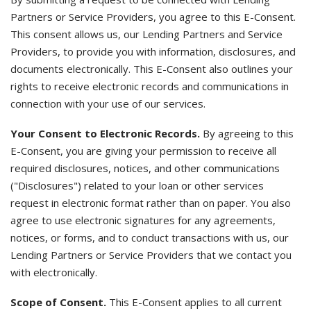
Partners or Service Providers, you agree to this E-Consent.
This consent allows us, our Lending Partners and Service
Providers, to provide you with information, disclosures, and
documents electronically. This E-Consent also outlines your
rights to receive electronic records and communications in
connection with your use of our services.
Your Consent to Electronic Records.
By agreeing to this
E-Consent, you are giving your permission to receive all
required disclosures, notices, and other communications
("Disclosures") related to your loan or other services
request in electronic format rather than on paper. You also
agree to use electronic signatures for any agreements,
notices, or forms, and to conduct transactions with us, our
Lending Partners or Service Providers that we contact you
with electronically.
Scope of Consent.
This E-Consent applies to all current