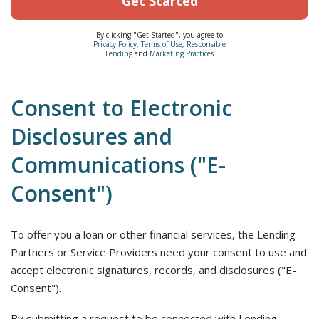
Get Started
By clicking "Get Started", you agree to
Privacy Policy
,
Terms of Use
,
Responsible
Lending
and
Marketing Practices
Consent to Electronic
Disclosures and
Communications ("E-
Consent")
To offer you a loan or other financial services, the Lending
Partners or Service Providers need your consent to use and
accept electronic signatures, records, and disclosures ("E-
Consent").
By submitting a request to be connected with Lending