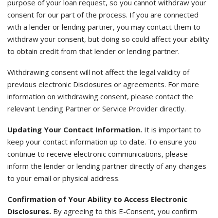
purpose of your loan request, so you cannot withdraw your
consent for our part of the process. If you are connected
with a lender or lending partner, you may contact them to
withdraw your consent, but doing so could affect your ability
to obtain credit from that lender or lending partner.
Withdrawing consent will not affect the legal validity of
previous electronic Disclosures or agreements. For more
information on withdrawing consent, please contact the
relevant Lending Partner or Service Provider directly.
Updating Your Contact Information.
It is important to
keep your contact information up to date. To ensure you
continue to receive electronic communications, please
inform the lender or lending partner directly of any changes
to your email or physical address.
Confirmation of Your Ability to Access Electronic
Disclosures.
By agreeing to this E-Consent, you confirm