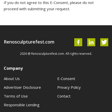
If you do not agree to this E-Consent, please do not
proceed with submitting your request.
Renosculpturefest.com
2026 @ Renosculpturefest.com. All rights reserved.
Company
About Us
E-Consent
Advertiser Disclosure
Privacy Policy
Terms of Use
Contact
Responsible Lending