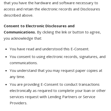
that you have the hardware and software necessary to
access and retain the electronic records and Disclosures
described above.
Consent to Electronic Disclosures and
Communications.
By clicking the link or button to agree,
you acknowledge that:
You have read and understood this E-Consent.
You consent to using electronic records, signatures, and
communications.
You understand that you may request paper copies at
any time.
You are providing E-Consent to conduct transactions
electronically as required to complete your loan or other
services request with Lending Partners or Service
Providers.