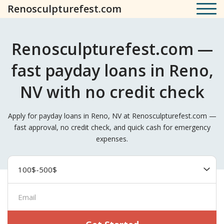
Renosculpturefest.com
Renosculpturefest.com —
fast payday loans in Reno,
NV with no credit check
Apply for payday loans in Reno, NV at Renosculpturefest.com —
fast approval, no credit check, and quick cash for emergency
expenses.