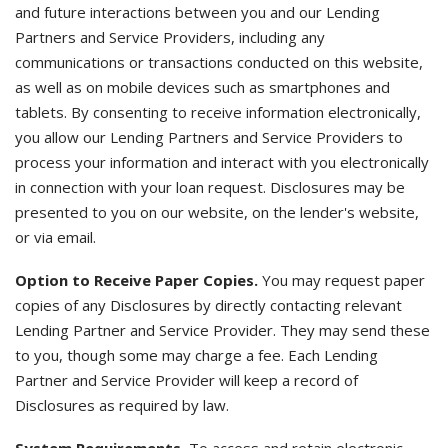
and future interactions between you and our Lending
Partners and Service Providers, including any
communications or transactions conducted on this website,
as well as on mobile devices such as smartphones and
tablets. By consenting to receive information electronically,
you allow our Lending Partners and Service Providers to
process your information and interact with you electronically
in connection with your loan request. Disclosures may be
presented to you on our website, on the lender's website,
or via email.
Option to Receive Paper Copies.
You may request paper
copies of any Disclosures by directly contacting relevant
Lending Partner and Service Provider. They may send these
to you, though some may charge a fee. Each Lending
Partner and Service Provider will keep a record of
Disclosures as required by law.